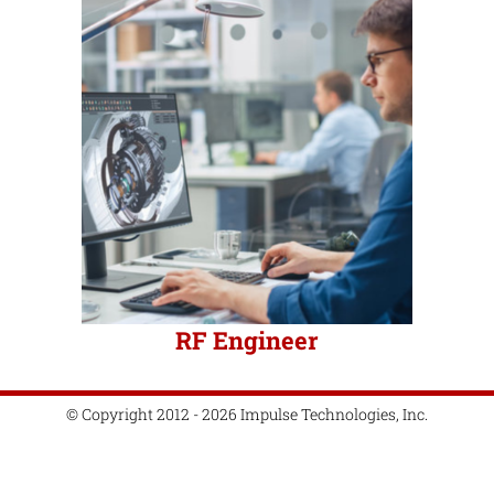
RF Engineer
© Copyright 2012 - 2026 Impulse Technologies, Inc.