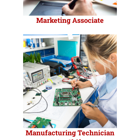
Marketing Associate
Manufacturing Technician