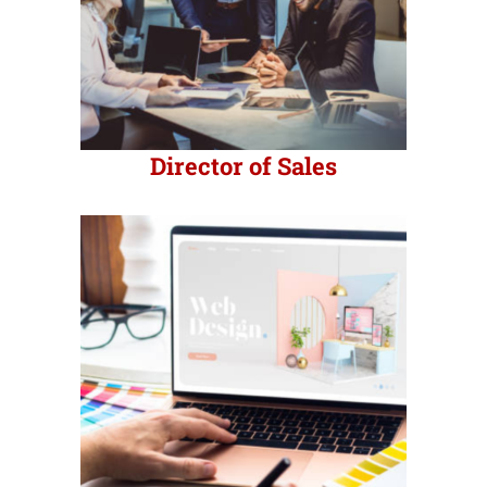
Director of Sales