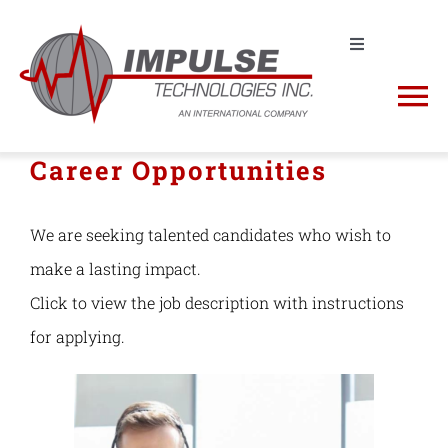
Skip
to
Toggle
Navigation
Contact us! +1 (631) 968-4116 | sales@impulse-
content
To
tech.com
Na
Career Opportunities
Request a Quote
About
Shop
We are seeking talented candidates who wish to
Impulse Products
make a lasting impact.
RFQ Cart
Click to view the job description with instructions
Manufacturers
for applying.
NSN Lookup
Spectrum Analyzers