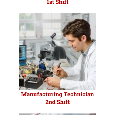
1st Shift
Manufacturing Technician
2nd Shift