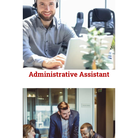
Industries
Export Compliance
Careers
Administrative Assistant
Contact
Search
for: