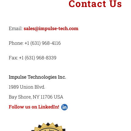
Contact Us
Email:
sales@impulse-tech.com
Phone: +1 (631) 968-4116
Fax: +1 (631) 968-8339
Impulse Technologies Inc.
1989 Union Blvd.
Bay Shore, NY 11706 USA
Follow us on LinkedIn!