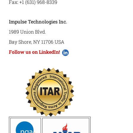
Fax: +1 (631) 968-8339
Impulse Technologies Inc.
1989 Union Blvd.
Bay Shore, NY 11706 USA
Follow us on LinkedIn!