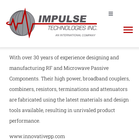
Skip
to
Toggle
Navigation
Contact us! +1 (631) 968-4116 | sales@impulse-
content
To
tech.com
Na
Request a Quote
About
With over 30 years of experience designing and
manufacturing RF and Microwave Passive
Shop
Impulse Products
Components. Their high power, broadband couplers,
combiners, resistors, terminations and attenuators
RFQ Cart
Manufacturers
are fabricated using the latest materials and design
tools available, resulting in unrivaled product
NSN Lookup
performance.
www.innovativepp.com
Spectrum Analyzers