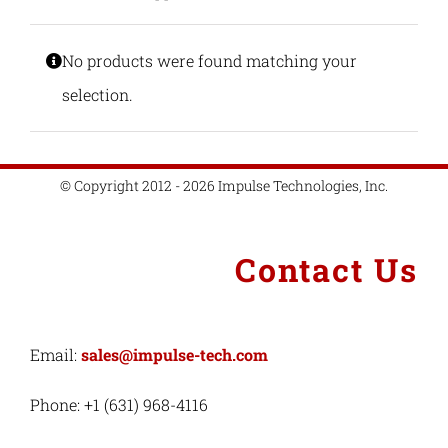
Industries
No products were found matching your
selection.
Export Compliance
© Copyright 2012 - 2026 Impulse Technologies, Inc.
Careers
Contact
Contact Us
Search
for:
Email:
sales@impulse-tech.com
Phone: +1 (631) 968-4116