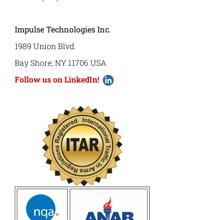
Impulse Technologies Inc.
1989 Union Blvd.
Bay Shore, NY 11706 USA
Follow us on LinkedIn!