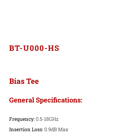
Industries
Export Compliance
BT-U000-HS
Careers
Contact
Bias Tee
Search
General Specifications:
for:
Frequency:
0.5-18GHz
Insertion Loss:
0.9dB Max