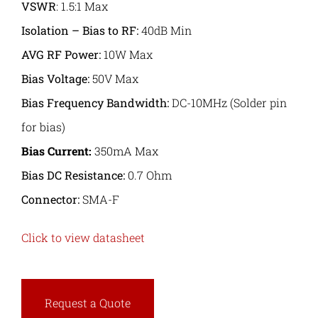
VSWR
: 1.5:1 Max
Isolation – Bias to RF:
40dB Min
AVG RF Power
:
10W Max
Bias Voltage:
50V Max
Bias Frequency Bandwidth:
DC-10MHz (Solder pin
for bias)
Bias Current:
350mA Max
Bias DC Resistance:
0.7 Ohm
Connector:
SMA-F
Click to view datasheet
Request a Quote