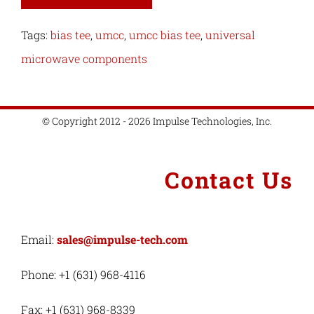
Tags:
bias tee
,
umcc
,
umcc bias tee
,
universal
microwave components
© Copyright 2012 - 2026 Impulse Technologies, Inc.
Contact Us
Email:
sales@impulse-tech.com
Phone: +1 (631) 968-4116
Fax: +1 (631) 968-8339