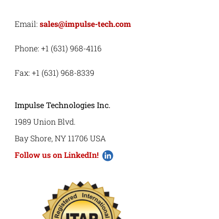
Email:
sales@impulse-tech.com
Phone: +1 (631) 968-4116
Fax: +1 (631) 968-8339
Impulse Technologies Inc.
1989 Union Blvd.
Bay Shore, NY 11706 USA
Follow us on LinkedIn!