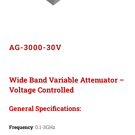
Industries
Export Compliance
AG-3000-30V
Careers
Contact
Wide Band Variable Attenuator –
Voltage Controlled
Search
for:
General Specifications:
Frequency
: 0.1-3GHz