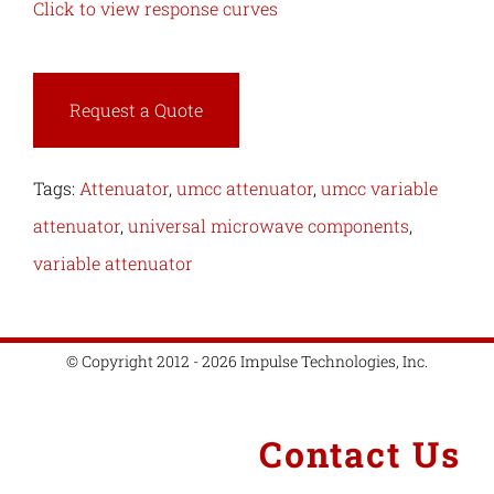
Click to view response curves
Request a Quote
Tags:
Attenuator
,
umcc attenuator
,
umcc variable
attenuator
,
universal microwave components
,
variable attenuator
© Copyright 2012 - 2026 Impulse Technologies, Inc.
Contact Us