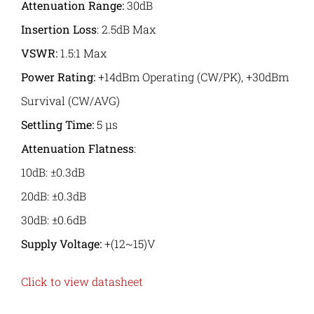
Attenuation Range:
30dB
Insertion Loss
: 2.5dB Max
VSWR
:
1.5:1 Max
Power Rating:
+14dBm Operating (CW/PK), +30dBm
Survival (CW/AVG)
Settling Time:
5 μs
Attenuation Flatness
:
10dB: ±0.3dB
20dB: ±0.3dB
30dB: ±0.6dB
Supply Voltage:
+(12~15)V
Click to view datasheet