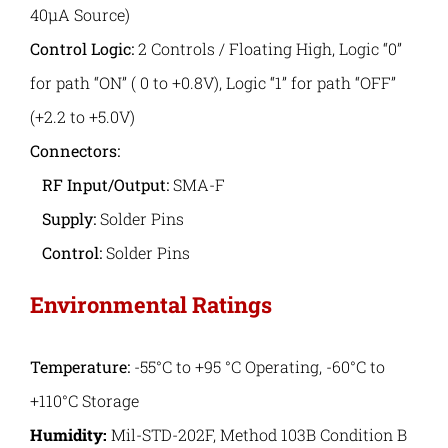
40μA Source)
Control Logic:
2 Controls / Floating High, Logic “0”
for path “ON” ( 0 to +0.8V), Logic “1” for path “OFF”
(+2.2 to +5.0V)
Connectors:
RF Input/Output:
SMA-F
Supply:
Solder Pins
Control:
Solder Pins
Environmental Ratings
Temperature:
-55°C to +95 °C Operating, -60°C to
+110°C Storage
Humidity:
Mil-STD-202F, Method 103B Condition B