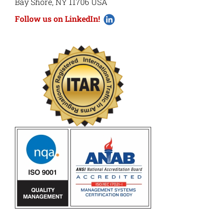
Bay Shore, NY 11706 USA
Follow us on LinkedIn!