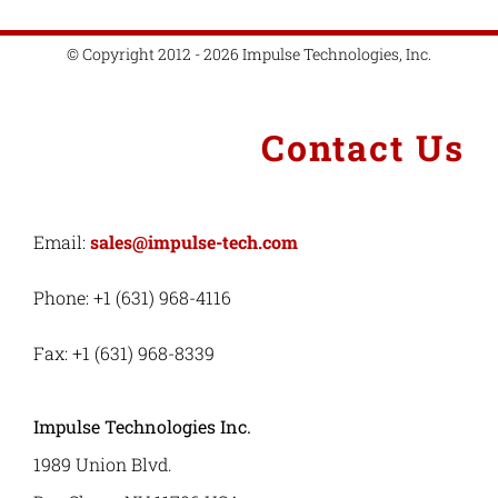
© Copyright 2012 - 2026 Impulse Technologies, Inc.
Contact Us
Email:
sales@impulse-tech.com
Phone: +1 (631) 968-4116
Fax: +1 (631) 968-8339
Impulse Technologies Inc.
1989 Union Blvd.