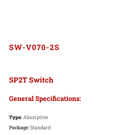
Industries
Export Compliance
SW-V070-2S
Careers
Contact
SP2T Switch
Search
General Specifications:
for:
Type:
Absorptive
Package:
Standard