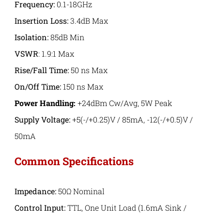
Frequency:
0.1-18GHz
Insertion Loss:
3.4dB Max
Isolation:
85dB Min
VSWR
: 1.9:1 Max
Rise/Fall Time
:
50 ns Max
On/Off Time:
150 ns Max
Power Handling:
+24dBm Cw/Avg, 5W Peak
Supply Voltage:
+5(-/+0.25)V / 85mA, -12(-/+0.5)V /
50mA
Common Specifications
Impedance:
50Ω Nominal
Control Input:
TTL, One Unit Load (1.6mA Sink /