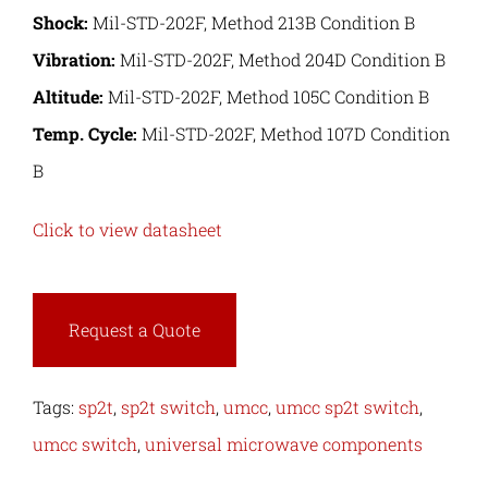
Shock:
Mil-STD-202F, Method 213B Condition B
Vibration:
Mil-STD-202F, Method 204D Condition B
Altitude:
Mil-STD-202F, Method 105C Condition B
Temp. Cycle:
Mil-STD-202F, Method 107D Condition
B
Click to view datasheet
Request a Quote
Tags:
sp2t
,
sp2t switch
,
umcc
,
umcc sp2t switch
,
umcc switch
,
universal microwave components