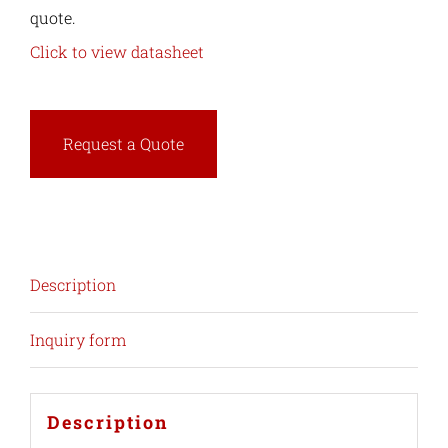
quote.
Click to view datasheet
Request a Quote
Description
Inquiry form
Description