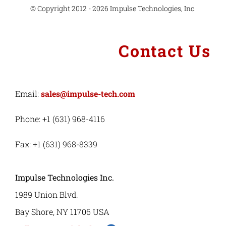
© Copyright 2012 - 2026 Impulse Technologies, Inc.
Contact Us
Email:
sales@impulse-tech.com
Phone: +1 (631) 968-4116
Fax: +1 (631) 968-8339
Impulse Technologies Inc.
1989 Union Blvd.
Bay Shore, NY 11706 USA