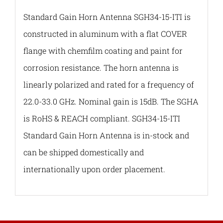
Standard Gain Horn Antenna SGH34-15-ITI is
constructed in aluminum with a flat COVER
flange with chemfilm coating and paint for
corrosion resistance. The horn antenna is
linearly polarized and rated for a frequency of
22.0-33.0 GHz. Nominal gain is 15dB. The SGHA
is RoHS & REACH compliant. SGH34-15-ITI
Standard Gain Horn Antenna is in-stock and
can be shipped domestically and
internationally upon order placement.