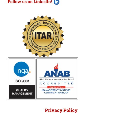
Follow us on LinkedIn!
Privacy Policy