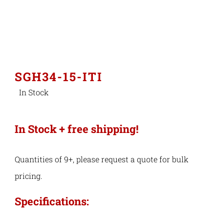
Industries
Export Compliance
SGH34-15-ITI
In Stock
Careers
Contact
In Stock + free shipping!
Search
Quantities of 9+, please request a quote for bulk
for:
pricing.
Specifications: