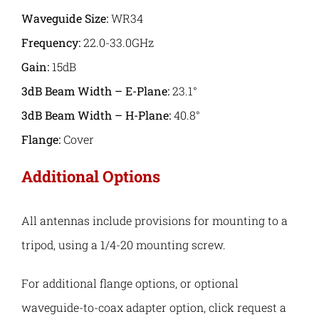
Waveguide Size:
WR34
Frequency:
22.0-33.0GHz
Gain:
15dB
3dB Beam Width – E-Plane:
23.1°
3dB Beam Width – H-Plane:
40.8°
Flange:
Cover
Additional Options
All antennas include provisions for mounting to a
tripod, using a 1/4-20 mounting screw.
For additional flange options, or optional
waveguide-to-coax adapter option, click request a