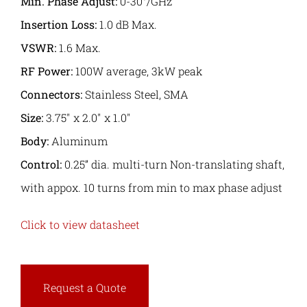
Min. Phase Adjust:
0-30°/GHz
Insertion Loss:
1.0 dB Max.
VSWR:
1.6 Max.
RF Power:
100W average, 3kW peak
Connectors:
Stainless Steel, SMA
Size:
3.75″ x 2.0″ x 1.0″
Body:
Aluminum
Control:
0.25” dia. multi-turn Non-translating shaft,
with appox. 10 turns from min to max phase adjust
Click to view datasheet
Request a Quote