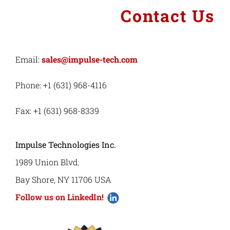
Contact Us
Email:
sales@impulse-tech.com
Phone: +1 (631) 968-4116
Fax: +1 (631) 968-8339
Impulse Technologies Inc.
1989 Union Blvd.
Bay Shore, NY 11706 USA
Follow us on LinkedIn!