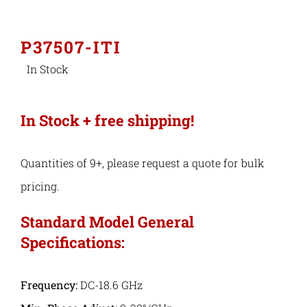
Industries
P37507-ITI
In Stock
Export Compliance
In Stock + free shipping!
Careers
Quantities of 9+, please request a quote for bulk
Contact
pricing.
Search
Standard Model General
Specifications:
for:
Frequency:
DC-18.6 GHz