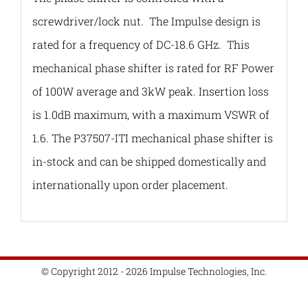
screwdriver/lock nut. The Impulse design is
rated for a frequency of DC-18.6 GHz. This
mechanical phase shifter is rated for RF Power
of 100W average and 3kW peak. Insertion loss
is 1.0dB maximum, with a maximum VSWR of
1.6. The P37507-ITI mechanical phase shifter is
in-stock and can be shipped domestically and
internationally upon order placement.
© Copyright 2012 - 2026 Impulse Technologies, Inc.