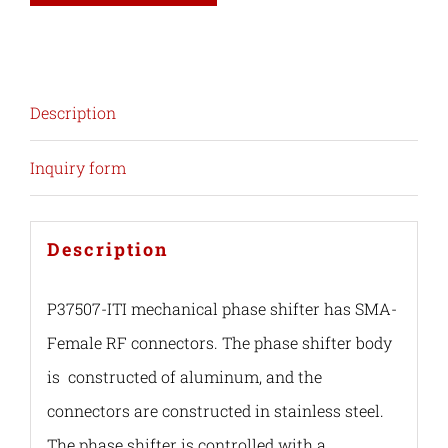
Description
Inquiry form
Description
P37507-ITI mechanical phase shifter has SMA-
Female RF connectors. The phase shifter body
is constructed of aluminum, and the
connectors are constructed in stainless steel.
The phase shifter is controlled with a