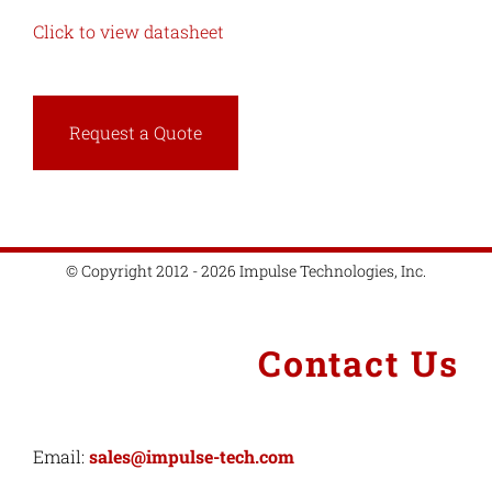
Click to view datasheet
Request a Quote
© Copyright 2012 - 2026 Impulse Technologies, Inc.
Contact Us
Email:
sales@impulse-tech.com