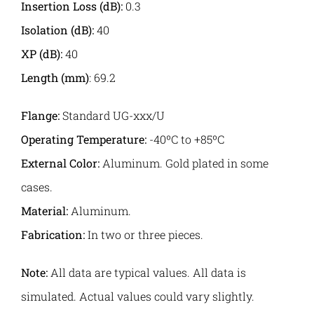
Insertion Loss (dB):
0.3
Isolation (dB):
40
XP (dB):
40
Length
(mm)
: 69.2
Flange:
Standard UG-xxx/U
Operating Temperature:
-40ºC to +85ºC
External Color:
Aluminum. Gold plated in some
cases.
Material:
Aluminum.
Fabrication:
In two or three pieces.
Note:
All data are typical values. All data is
simulated. Actual values could vary slightly.