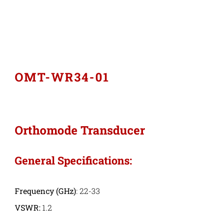
Industries
Export Compliance
OMT-WR34-01
Careers
Contact
Orthomode Transducer
Search
General Specifications:
for:
Frequency
(GHz)
: 22-33
VSWR:
1.2