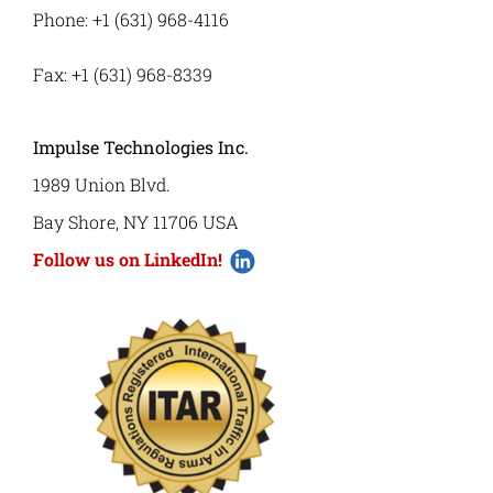
Phone: +1 (631) 968-4116
Fax: +1 (631) 968-8339
Impulse Technologies Inc.
1989 Union Blvd.
Bay Shore, NY 11706 USA
Follow us on LinkedIn!