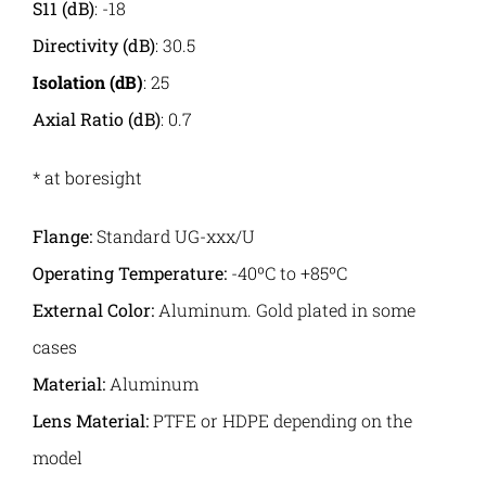
S11 (dB)
: -18
Directivity (dB)
: 30.5
Isolation (dB)
: 25
Axial Ratio (dB)
: 0.7
* at boresight
Flange:
Standard UG-xxx/U
Operating Temperature:
-40ºC to +85ºC
External Color:
Aluminum. Gold plated in some
cases
Material:
Aluminum
Lens Material:
PTFE or HDPE depending on the
model