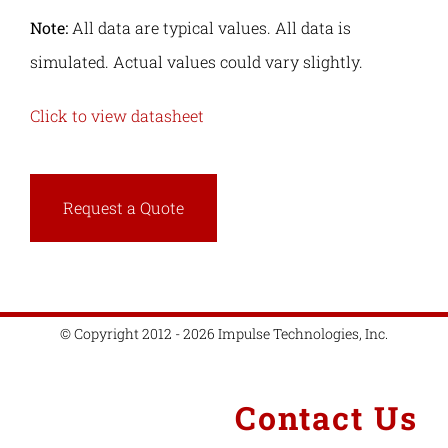
Note:
All data are typical values. All data is
simulated. Actual values could vary slightly.
Click to view datasheet
Request a Quote
© Copyright 2012 - 2026 Impulse Technologies, Inc.
Contact Us