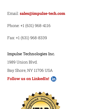
Email:
sales@impulse-tech.com
Phone: +1 (631) 968-4116
Fax: +1 (631) 968-8339
Impulse Technologies Inc.
1989 Union Blvd.
Bay Shore, NY 11706 USA
Follow us on LinkedIn!