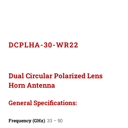
Industries
Export Compliance
DCPLHA-30-WR22
Careers
Contact
Dual Circular Polarized Lens
Horn Antenna
Search
for:
General Specifications:
Frequency (GHz)
: 33 – 50