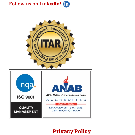
Follow us on LinkedIn!
Privacy Policy