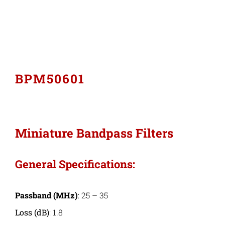
Industries
Export Compliance
BPM50601
Careers
Contact
Miniature Bandpass Filters
Search
General Specifications:
for:
Passband (MHz)
: 25 – 35
Loss (dB)
: 1.8