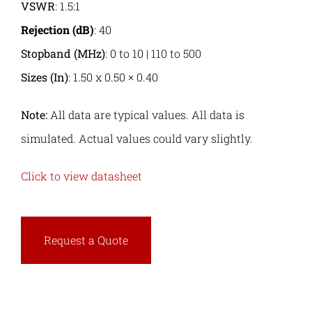
VSWR
: 1.5:1
Rejection (dB)
: 40
Stopband (MHz)
: 0 to 10 | 110 to 500
Sizes (In)
: 1.50 x 0.50 × 0.40
Note:
All data are typical values. All data is
simulated. Actual values could vary slightly.
Click to view datasheet
Request a Quote