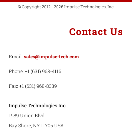
© Copyright 2012 - 2026 Impulse Technologies, Inc.
Contact Us
Email:
sales@impulse-tech.com
Phone: +1 (631) 968-4116
Fax: +1 (631) 968-8339
Impulse Technologies Inc.
1989 Union Blvd.
Bay Shore, NY 11706 USA