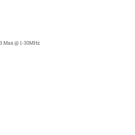
dB Max @ 1-30MHz