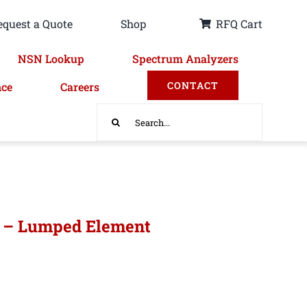
equest a Quote
Shop
RFQ Cart
NSN Lookup
Spectrum Analyzers
CONTACT
nce
Careers
Search
for:
r – Lumped Element