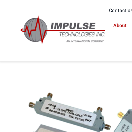
Skip
Contact us
to
content
About