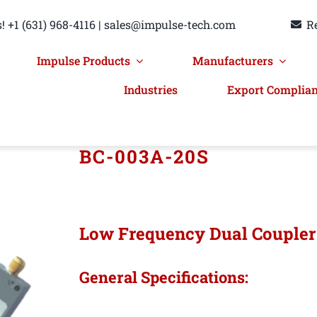
! +1 (631) 968-4116 | sales@impulse-tech.com
R
Impulse Products
Manufacturers
Industries
Export Complia
BC-003A-20S
Low Frequency Dual Couple
General Specifications: