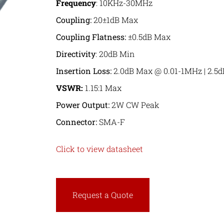
Frequency
: 10KHz-30MHz
Coupling:
20±1dB Max
Coupling Flatness:
±0.5dB Max
Directivity
: 20dB Min
Insertion Loss
:
2.0dB Max @ 0.01-1MHz | 2.5
VSWR:
1.15:1 Max
Power Output:
2W CW Peak
Connector:
SMA-F
Click to view datasheet
Request a Quote