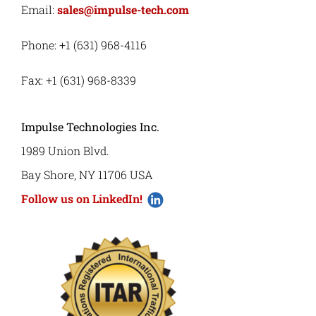
Email:
sales@impulse-tech.com
Phone: +1 (631) 968-4116
Fax: +1 (631) 968-8339
Impulse Technologies Inc.
1989 Union Blvd.
Bay Shore, NY 11706 USA
Follow us on LinkedIn!