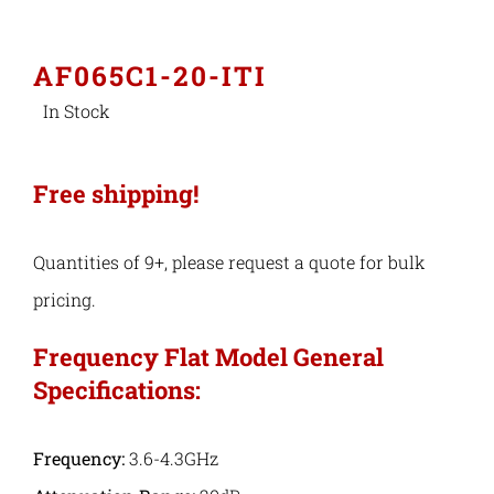
Industries
AF065C1-20-ITI
In Stock
Export Compliance
Free shipping!
Careers
Quantities of 9+, please request a quote for bulk
Contact
pricing.
Search
Frequency Flat Model General
Specifications:
for:
Frequency:
3.6-4.3GHz