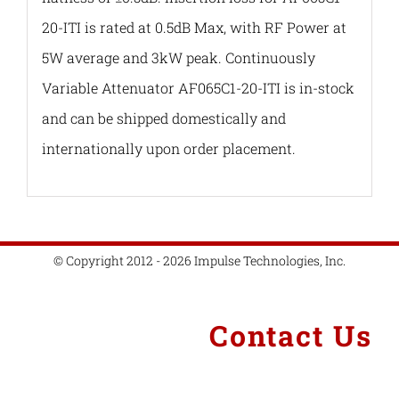
20-ITI is rated at 0.5dB Max, with RF Power at
5W average and 3kW peak. Continuously
Variable Attenuator AF065C1-20-ITI is in-stock
and can be shipped domestically and
internationally upon order placement.
© Copyright 2012 - 2026 Impulse Technologies, Inc.
Contact Us