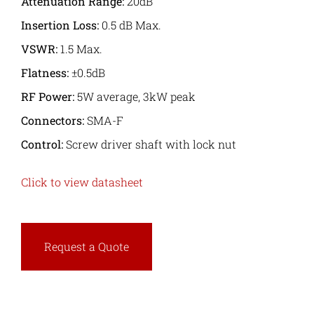
Attenuation Range:
20dB
Insertion Loss:
0.5 dB Max.
VSWR:
1.5 Max.
Flatness:
±0.5dB
RF Power:
5W average, 3kW peak
Connectors:
SMA-F
Control:
Screw driver shaft with lock nut
Click to view datasheet
Request a Quote