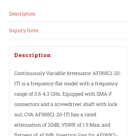
Description
Inquiry form
Description
Continuously Variable Attenuator AF065C1-20-
ITI is a frequency-flat model with a frequency
range of 3.6-4.3 GHz. Equipped with SMA-F
connectors and a screwdriver shaft with lock
nut, CVA AF065C1-20-ITI has a rated
attenuation of 20dB, VSWR of 1.5 Max, and
flatness of ±0.5dB. Insertion loss for AF065C1-