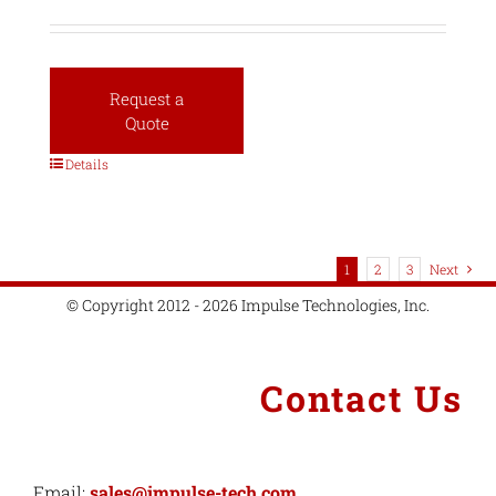
Request a
Quote
Details
1
2
3
Next
© Copyright 2012 - 2026 Impulse Technologies, Inc.
Contact Us
Email:
sales@impulse-tech.com