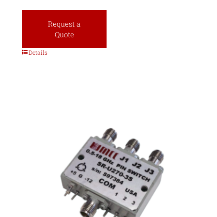
Request a
Quote
Details