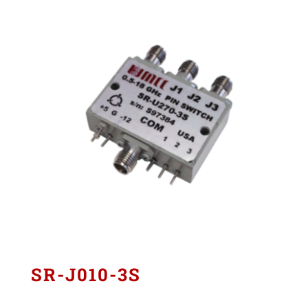
SR-J010-3S