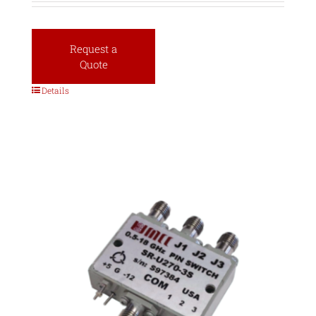
Request a
Quote
Details