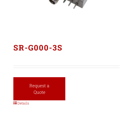
SR-G000-3S
Request a
Quote
Details