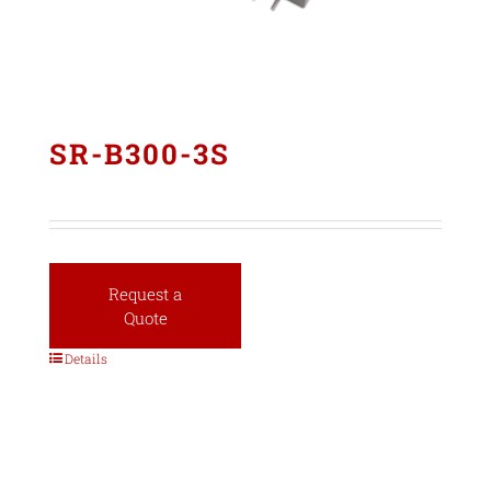
SR-B300-3S
Request a
Quote
Details