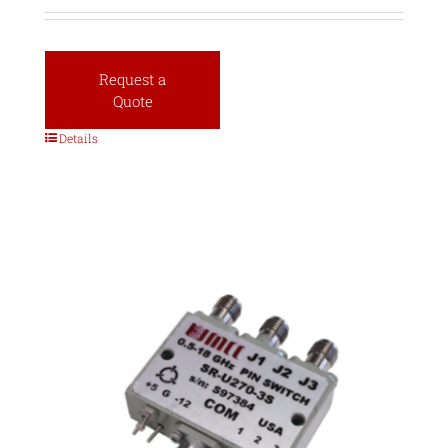
Request a
Quote
Details