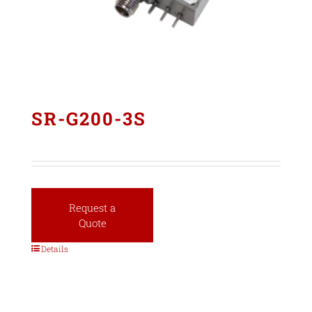
SR-G200-3S
Request a
Quote
Details