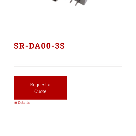
SR-DA00-3S
Request a
Quote
Details