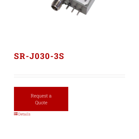
SR-J030-3S
Request a
Quote
Details