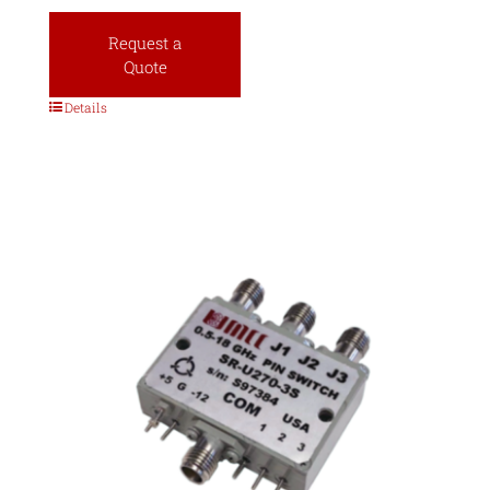
Request a
Quote
Details