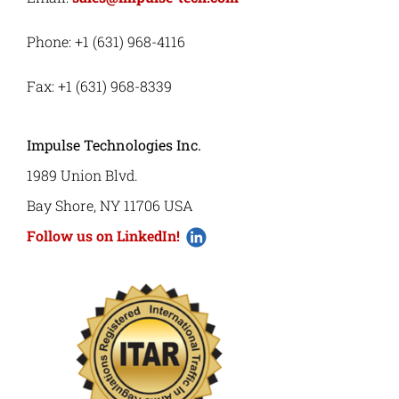
Phone: +1 (631) 968-4116
Fax: +1 (631) 968-8339
Impulse Technologies Inc.
1989 Union Blvd.
Bay Shore, NY 11706 USA
Follow us on LinkedIn!