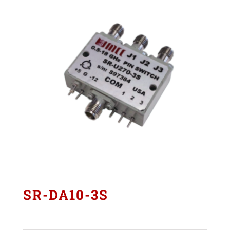
SR-DA10-3S