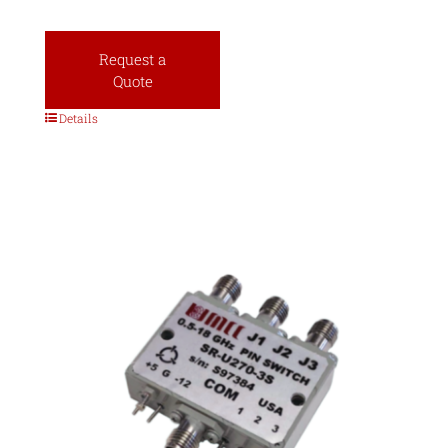
Request a
Quote
Details