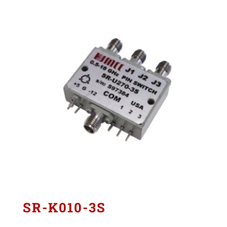
SR-K010-3S