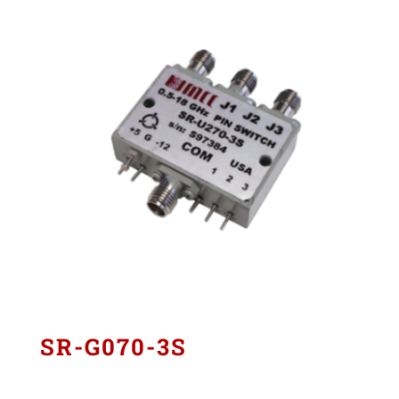
SR-G070-3S