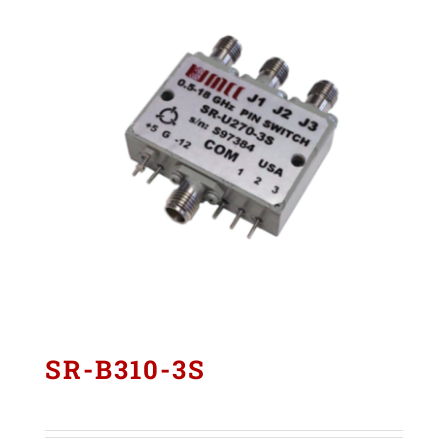
SR-B310-3S