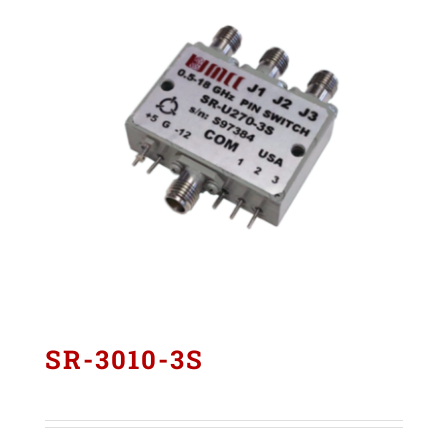
SR-3010-3S