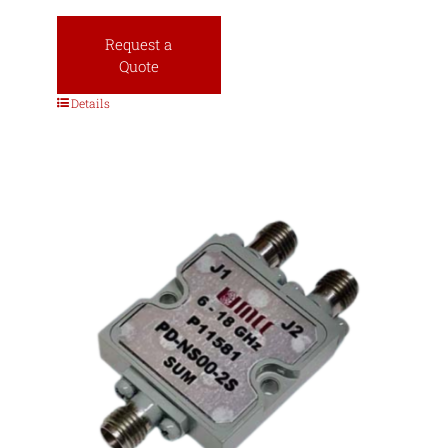
Request a
Quote
Details