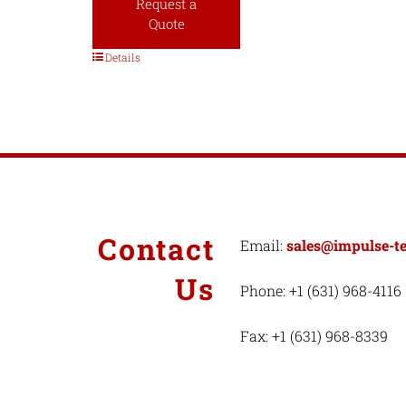
Request a
Quote
Details
Contact
Email:
sales@impulse-t
Us
Phone: +1 (631) 968-4116
Fax: +1 (631) 968-8339