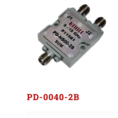
PD-0040-2B