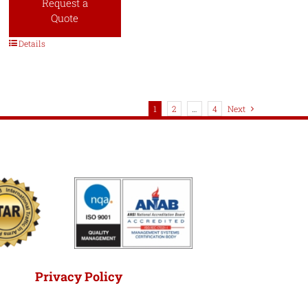
Request a
Quote
Details
1
2
…
4
Next
Privacy Policy