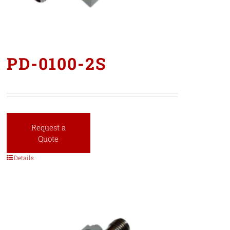
PD-0100-2S
Request a
Quote
Details