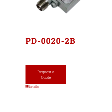
PD-0020-2B
Request a
Quote
Details