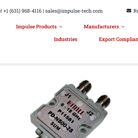
! +1 (631) 968-4116 | sales@impulse-tech.com
R
Impulse Products
Manufacturers
Industries
Export Complia