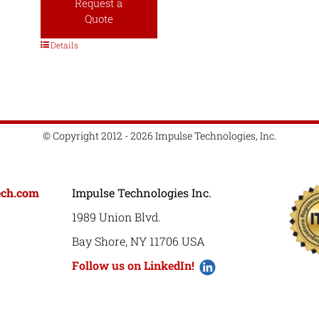
Request a
Quote
Details
© Copyright 2012 - 2026 Impulse Technologies, Inc.
ech.com
Impulse Technologies Inc.
1989 Union Blvd.
Bay Shore, NY 11706 USA
Follow us on LinkedIn!