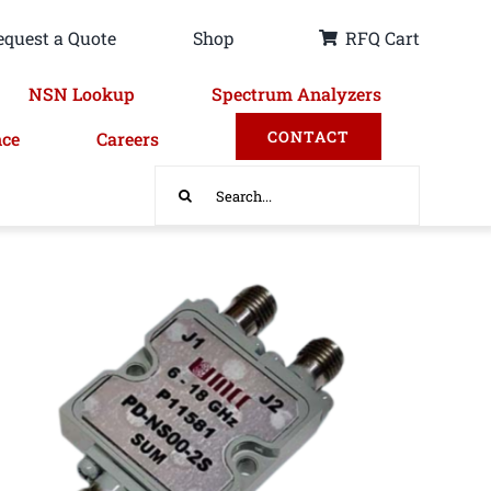
equest a Quote
Shop
RFQ Cart
NSN Lookup
Spectrum Analyzers
CONTACT
nce
Careers
Search
for: