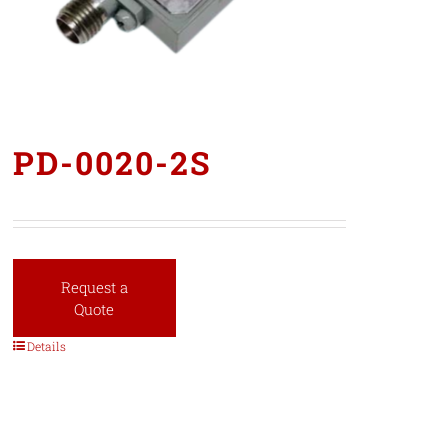
PD-0020-2S
Request a
Quote
Details