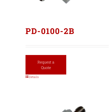
PD-0100-2B
Request a
Quote
Details