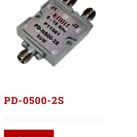
PD-0500-2S