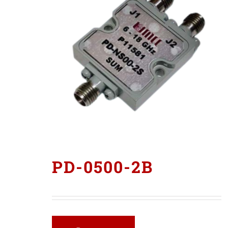
PD-0500-2B