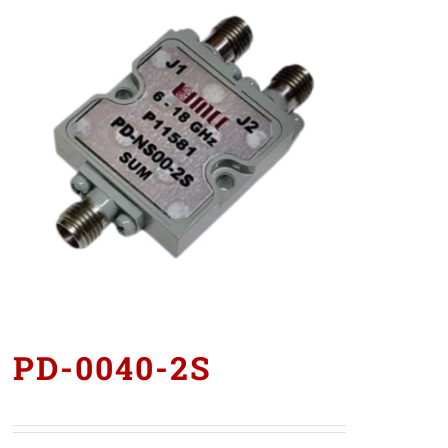
PD-0040-2S