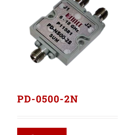
PD-0500-2N