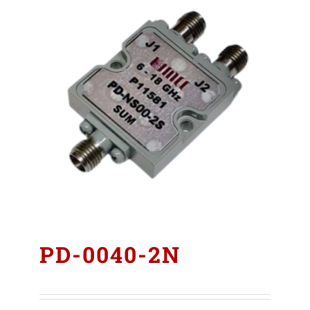
PD-0040-2N