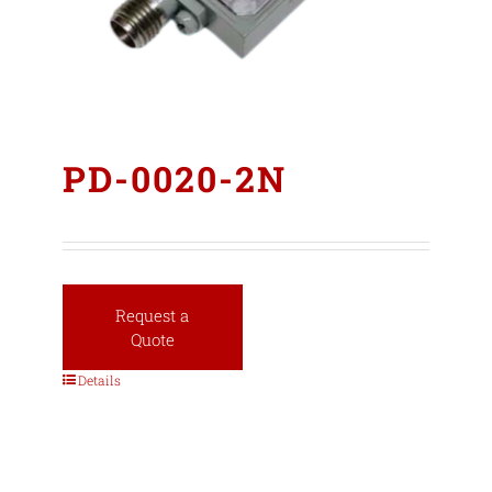
PD-0020-2N
Request a
Quote
Details