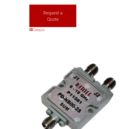
Request a
Quote
Details