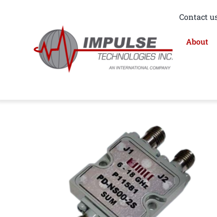
Skip
Contact us
to
content
About