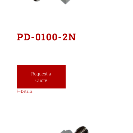
PD-0100-2N
Request a
Quote
Details