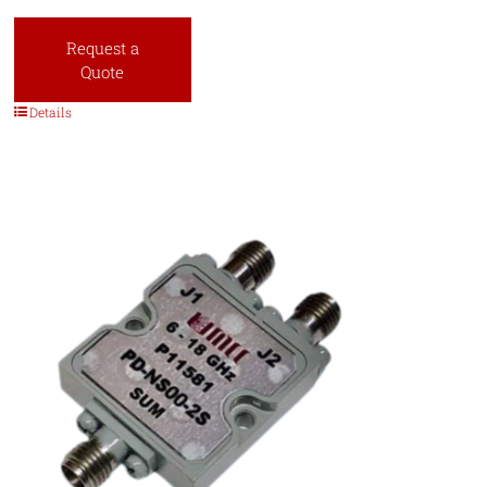
Request a
Quote
Details